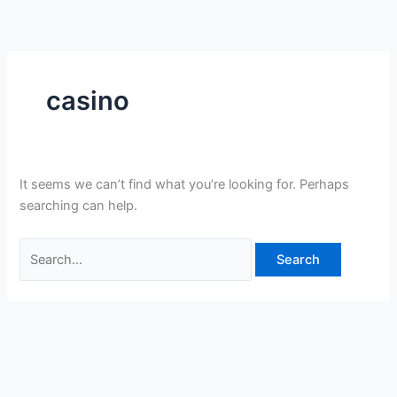
Skip
Search
to
for:
content
casino
It seems we can’t find what you’re looking for. Perhaps
searching can help.