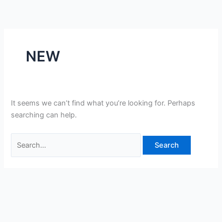
Skip
Search
to
for:
content
NEW
It seems we can’t find what you’re looking for. Perhaps
searching can help.