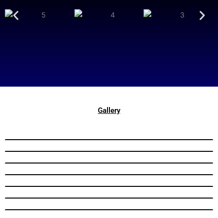
Gallery