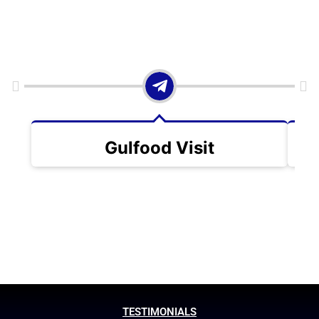
Gulfood Visit
TESTIMONIALS