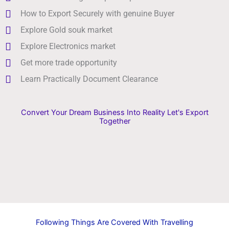
How to Export Securely with genuine Buyer
Explore Gold souk market
Explore Electronics market
Get more trade opportunity
Learn Practically Document Clearance
Convert Your Dream Business Into Reality Let's Export
Together
Following Things Are Covered With Travelling