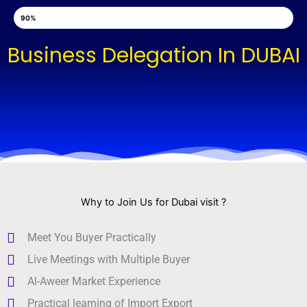
Skip
Hurry Up, Sunady Webinar Tickets Are Booked!
90%
to
content
Business Delegation In DUBAI
Why to Join Us for Dubai visit ?
Meet You Buyer Practically
Live Meetings with Multiple Buyer
Al-Aweer Market Experience
Practical learning of Import Export