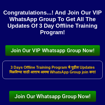
Skip
to
Congratulations...! And Join Our VIP
content
WhatsApp Group To Get All The
Updates Of 3 Day Offline Training
Program!​
Join Our VIP Whatsapp Group Now!
3 Days Offline Training Program चे पुढील Updates
मिळविण्या साठी आत्ताच आमचा WhatsApp Group join करा!
Join Our Whatsapp Group Now!